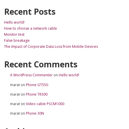
Recent Posts
Hello world!
How to choose a network cable
Monitor test
False breakage
The Impact of Corporate Data Loss from Mobile Devices
Recent Comments
A WordPress Commenter
on
Hello world!
marat
on
Phone GT550
marat
on
Phone TR300
marat
on
Video cable PSCM1000
marat
on
Phone 30N