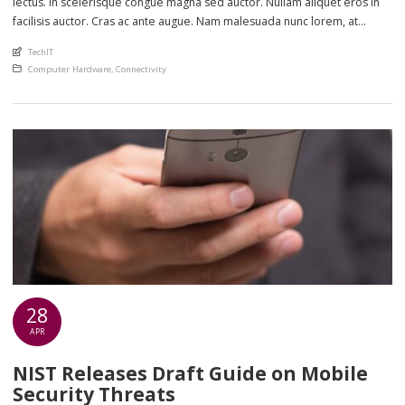
lectus. In scelerisque congue magna sed auctor. Nullam aliquet eros in
facilisis auctor. Cras ac ante augue. Nam malesuada nunc lorem, at
imperdiet enim feugiat a. Suspendisse sem ex, rutrum nec ultricies sed,
An article by
TechIT
euismod eu nunc. Nullam sit amet molestie neque. Quisque rhoncus
Posted in
Computer Hardware
,
Connectivity
ligula […]
28
APR
NIST Releases Draft Guide on Mobile
Security Threats