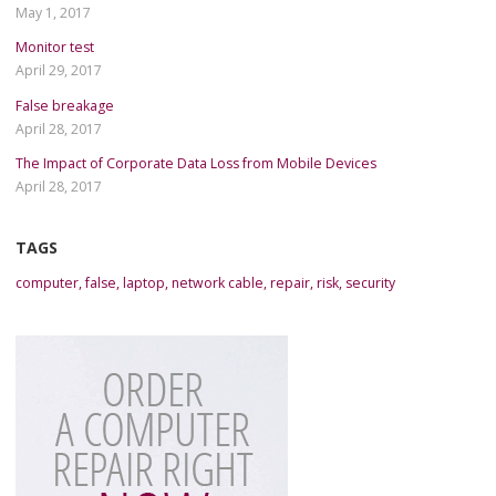
May 1, 2017
Monitor test
April 29, 2017
False breakage
April 28, 2017
The Impact of Corporate Data Loss from Mobile Devices
April 28, 2017
TAGS
computer
,
false
,
laptop
,
network cable
,
repair
,
risk
,
security