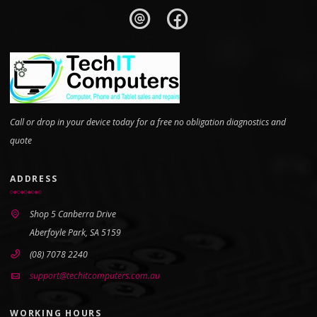
Call or drop in your device today for a free no obligation diagnostics and
quote
ADDRESS
Shop 5 Canberra Drive
Aberfoyle Park, SA 5159
(08) 7078 2240
support@techitcomputers.com.au
WORKING HOURS