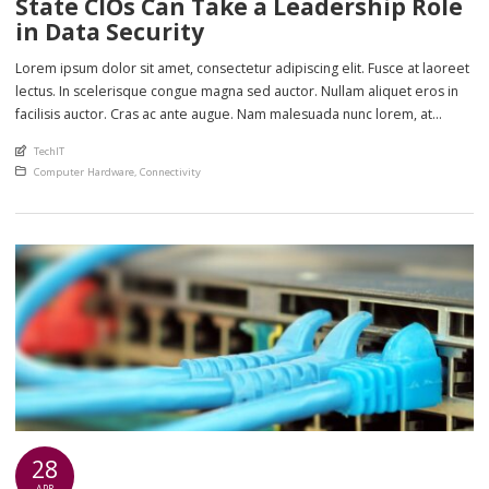
State CIOs Can Take a Leadership Role
in Data Security
Lorem ipsum dolor sit amet, consectetur adipiscing elit. Fusce at laoreet
lectus. In scelerisque congue magna sed auctor. Nullam aliquet eros in
facilisis auctor. Cras ac ante augue. Nam malesuada nunc lorem, at
imperdiet enim feugiat a. Suspendisse sem ex, rutrum nec ultricies sed,
An article by
TechIT
euismod eu nunc. Nullam sit amet molestie neque. Quisque rhoncus
Posted in
Computer Hardware
,
Connectivity
ligula […]
28
APR