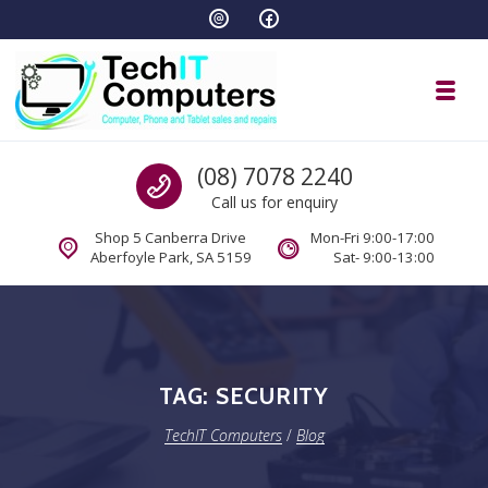
Skip to navigation
Skip to content
Toggl
TechIT Computers
Call us
(08) 7078 2240
Call us for enquiry
Shop 5 Canberra Drive
Mon-Fri 9:00-17:00
Aberfoyle Park, SA 5159
Sat- 9:00-13:00
TAG:
SECURITY
TechIT Computers
/
Blog