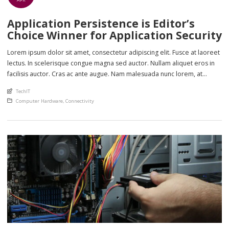
Application Persistence is Editor’s
Choice Winner for Application Security
Lorem ipsum dolor sit amet, consectetur adipiscing elit. Fusce at laoreet
lectus. In scelerisque congue magna sed auctor. Nullam aliquet eros in
facilisis auctor. Cras ac ante augue. Nam malesuada nunc lorem, at
imperdiet enim feugiat a. Suspendisse sem ex, rutrum nec ultricies sed,
An article by
TechIT
euismod eu nunc. Nullam sit amet molestie neque. Quisque rhoncus
Posted in
Computer Hardware
,
Connectivity
ligula […]