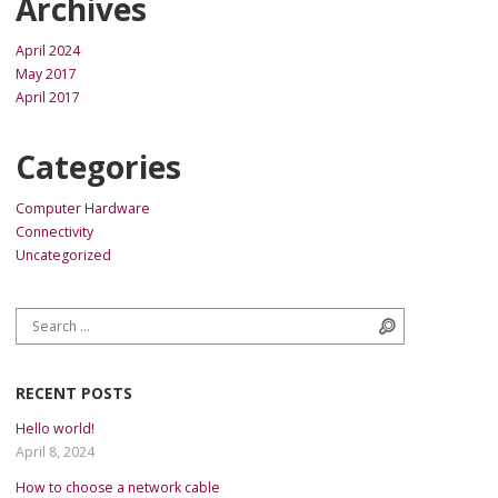
Archives
April 2024
May 2017
April 2017
Categories
Computer Hardware
Connectivity
Uncategorized
Search for:
Search
RECENT POSTS
Hello world!
April 8, 2024
How to choose a network cable