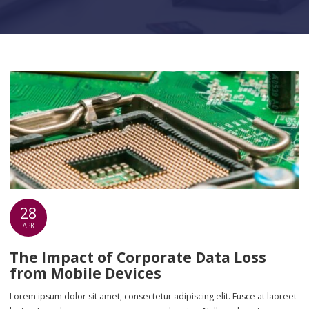
28
APR
The Impact of Corporate Data Loss
from Mobile Devices
Lorem ipsum dolor sit amet, consectetur adipiscing elit. Fusce at laoreet