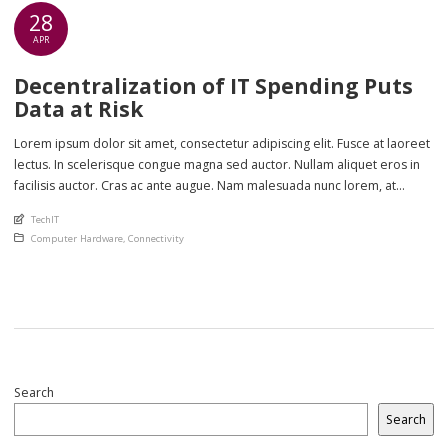
28
APR
Decentralization of IT Spending Puts
Data at Risk
Lorem ipsum dolor sit amet, consectetur adipiscing elit. Fusce at laoreet
lectus. In scelerisque congue magna sed auctor. Nullam aliquet eros in
facilisis auctor. Cras ac ante augue. Nam malesuada nunc lorem, at
imperdiet enim feugiat a. Suspendisse sem ex, rutrum nec ultricies sed,
An article by
TechIT
euismod eu nunc. Nullam sit amet molestie neque. Quisque rhoncus
Posted in
Computer Hardware
,
Connectivity
ligula […]
Search
Search