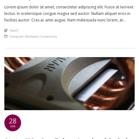
Lorem ipsum dolor sit amet, consectetur adipiscing elit. Fusce at laoreet
lectus. In scelerisque congue magna sed auctor. Nullam aliquet eros in
facilisis auctor. Cras ac ante augue. Nam malesuada nunc lorem, at
imperdiet enim feugiat a. Suspendisse sem ex, rutrum nec ultricies sed,
An article by
TechIT
euismod eu nunc. Nullam sit amet molestie neque. Quisque rhoncus
Posted in
Computer Hardware
,
Connectivity
ligula […]
28
APR