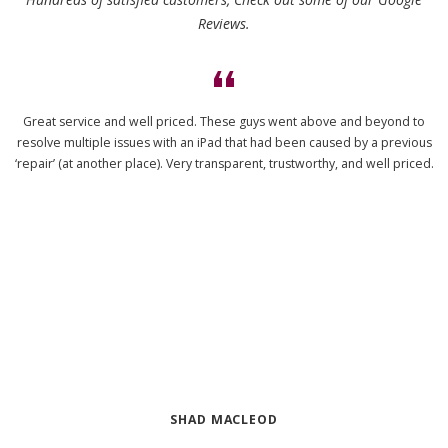
Reviews.
Great service and well priced. These guys went above and beyond to
resolve multiple issues with an iPad that had been caused by a previous
‘repair’ (at another place). Very transparent, trustworthy, and well priced.
SHAD MACLEOD