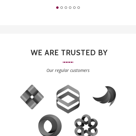
WE ARE TRUSTED BY
Our regular customers