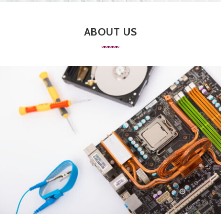
ABOUT US