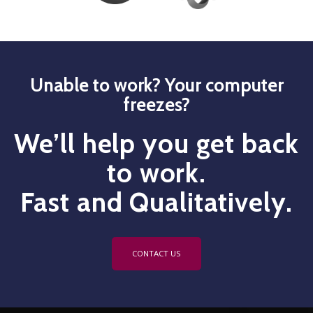
Unable to work? Your computer
freezes?
We’ll help you get back
to work.
Fast and Qualitatively.
CONTACT US