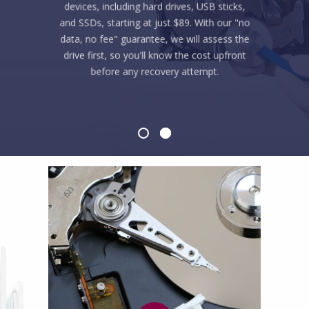
devices, including hard drives, USB sticks,
and SSDs, starting at just $89. With our "no
data, no fee" guarantee, we will assess the
drive first, so you'll know the cost upfront
before any recovery attempt.
LEARN MORE