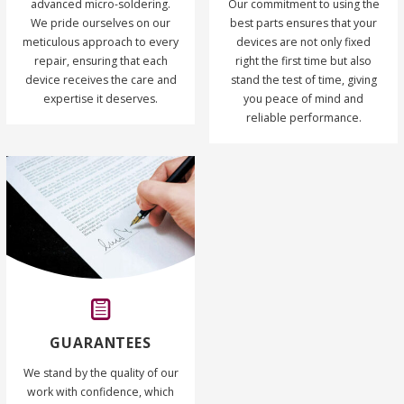
advanced micro-soldering.
Our commitment to using the
We pride ourselves on our
best parts ensures that your
meticulous approach to every
devices are not only fixed
repair, ensuring that each
right the first time but also
device receives the care and
stand the test of time, giving
expertise it deserves.
you peace of mind and
reliable performance.
GUARANTEES
We stand by the quality of our
work with confidence, which