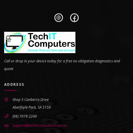
Call or drop in your device today for a free no obligation diagnostics and
quote
ADDRESS
Shop 5 Canberra Drive
Aberfoyle Park, SA 5159
(08) 7078 2240
support@techitcomputers.com.au