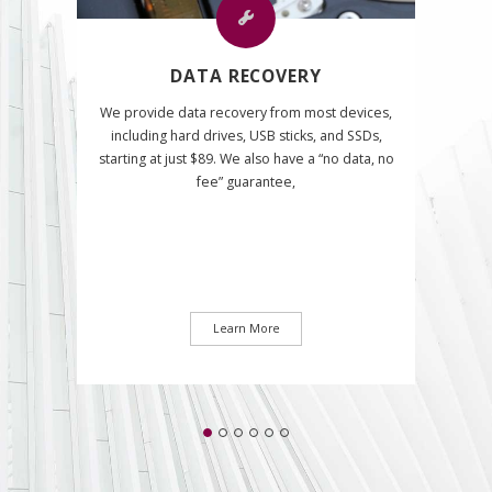
DATA RECOVERY
We provide data recovery from most devices,
including hard drives, USB sticks, and SSDs,
starting at just $89. We also have a “no data, no
fee” guarantee,
Learn More