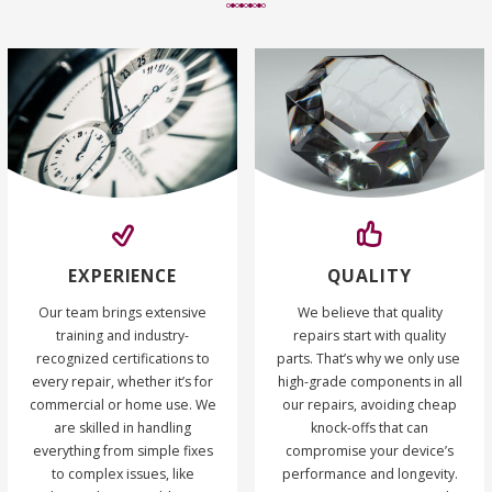
EXPERIENCE
QUALITY
Our team brings extensive
We believe that quality
training and industry-
repairs start with quality
recognized certifications to
parts. That’s why we only use
every repair, whether it’s for
high-grade components in all
commercial or home use. We
our repairs, avoiding cheap
are skilled in handling
knock-offs that can
everything from simple fixes
compromise your device’s
to complex issues, like
performance and longevity.