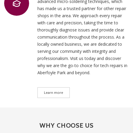
advanced micro-soldering techniques, which
has made us a trusted partner for other repair
shops in the area. We approach every repair
with care and precision, taking the time to
thoroughly diagnose issues and provide clear
communication throughout the process. As a
locally owned business, we are dedicated to
serving our community with integrity and
professionalism. Visit us today and discover
why we are the go-to choice for tech repairs in
Aberfoyle Park and beyond.
Learn more
WHY CHOOSE US