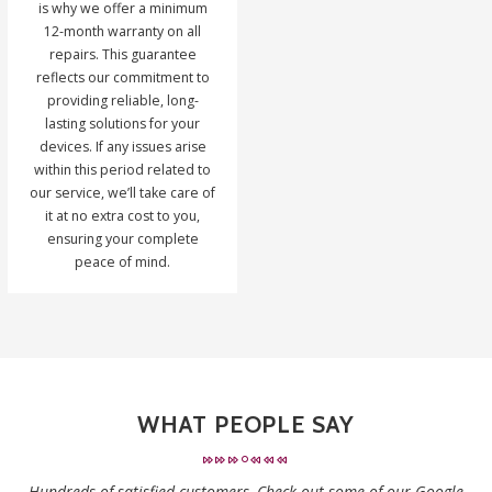
is why we offer a minimum
12-month warranty on all
repairs. This guarantee
reflects our commitment to
providing reliable, long-
lasting solutions for your
devices. If any issues arise
within this period related to
our service, we’ll take care of
it at no extra cost to you,
ensuring your complete
peace of mind.
WHAT PEOPLE SAY
Hundreds of satisfied customers, Check out some of our Google