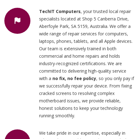
TechIT Computers
, your trusted local repair
specialists located at Shop 5 Canberra Drive,
Aberfoyle Park, SA 5159, Australia. We offer a
wide range of repair services for computers,
laptops, phones, tablets, and all Apple devices.
Our team is extensively trained in both
commercial and home repairs and holds
industry-recognized certifications. We are
committed to delivering high-quality service
with a
no fix, no fee policy
, so you only pay if
we successfully repair your device. From fixing
cracked screens to resolving complex
motherboard issues, we provide reliable,
honest solutions to keep your technology
running smoothly.
We take pride in our expertise, especially in