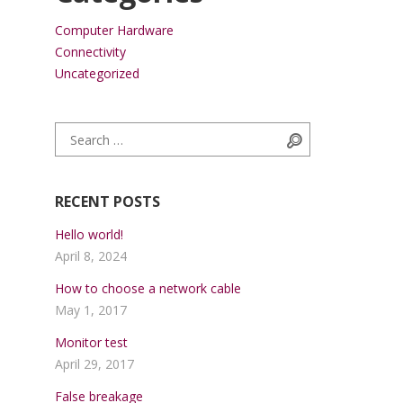
Computer Hardware
Connectivity
Uncategorized
Search for:
Search
RECENT POSTS
Hello world!
April 8, 2024
How to choose a network cable
May 1, 2017
Monitor test
April 29, 2017
False breakage