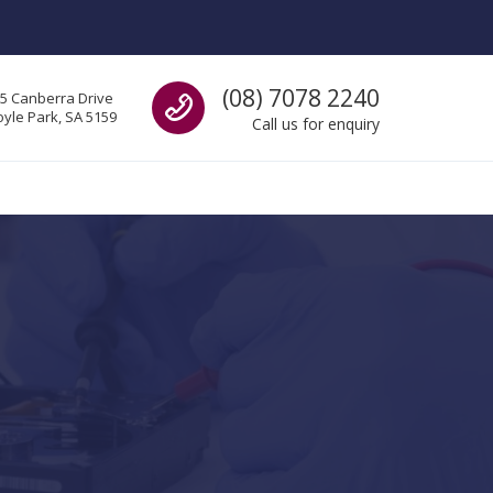
Call us
(08) 7078 2240
5 Canberra Drive
yle Park, SA 5159
Call us for enquiry