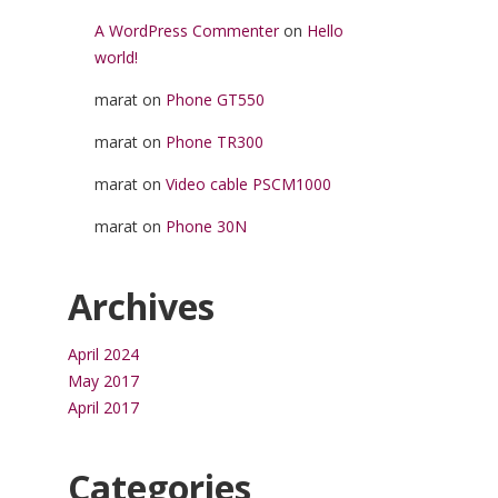
A WordPress Commenter
on
Hello
world!
marat
on
Phone GT550
marat
on
Phone TR300
marat
on
Video cable PSCM1000
marat
on
Phone 30N
Archives
April 2024
May 2017
April 2017
Categories