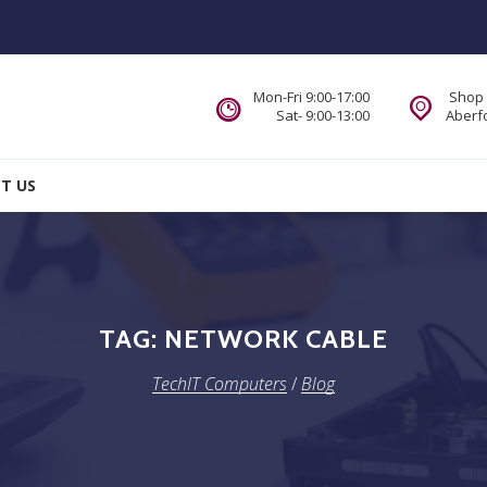
Mon-Fri 9:00-17:00
Shop 
Sat- 9:00-13:00
Aberfo
T US
TAG:
NETWORK CABLE
TechIT Computers
/
Blog