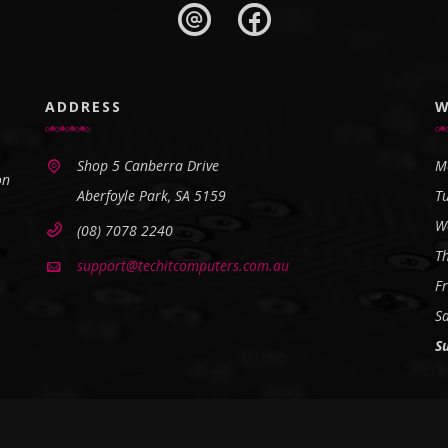
ADDRESS
W
Shop 5 Canberra Drive
M
on
Aberfoyle Park, SA 5159
T
W
(08) 7078 2240
T
support@techitcomputers.com.au
Fr
S
S