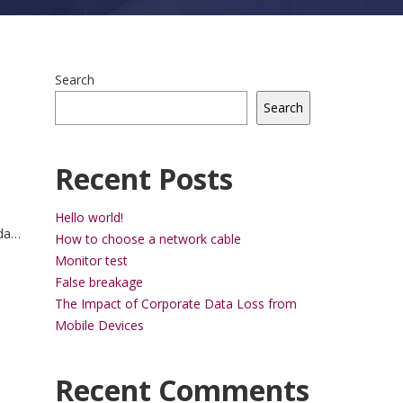
Search
Search
Recent Posts
Hello world!
da
How to choose a network cable
trum
Monitor test
ue.
False breakage
The Impact of Corporate Data Loss from
Mobile Devices
Recent Comments