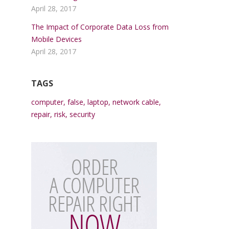
April 28, 2017
The Impact of Corporate Data Loss from
Mobile Devices
April 28, 2017
TAGS
computer
,
false
,
laptop
,
network cable
,
repair
,
risk
,
security