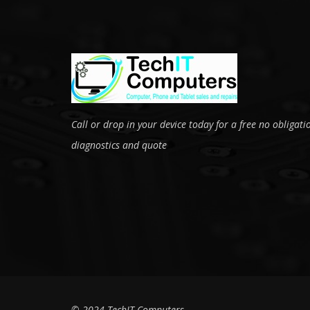
Call or drop in your device today for a free no obligati
diagnostics and quote
© 2024 TechIT Computers