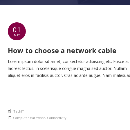
01
MAY
How to choose a network cable
Lorem ipsum dolor sit amet, consectetur adipiscing elit. Fusce at
laoreet lectus. In scelerisque congue magna sed auctor. Nullam
aliquet eros in facilisis auctor. Cras ac ante augue. Nam malesua
nunc lorem, at imperdiet enim feugiat a. Suspendisse sem ex, ru
nec ultricies sed, euismod eu nunc. Nullam sit amet molestie neq
Quisque rhoncus ligula […]
An article by
TechIT
Posted in
Computer Hardware
,
Connectivity