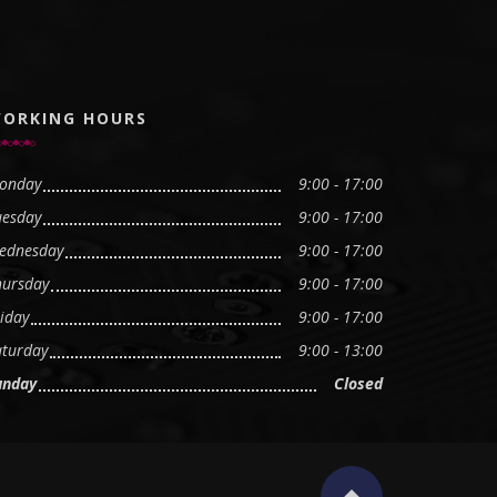
ORKING HOURS
onday
9:00 - 17:00
uesday
9:00 - 17:00
ednesday
9:00 - 17:00
hursday
9:00 - 17:00
iday
9:00 - 17:00
aturday
9:00 - 13:00
unday
Closed