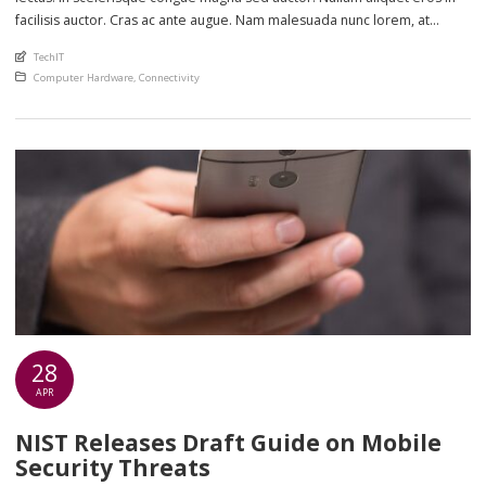
facilisis auctor. Cras ac ante augue. Nam malesuada nunc lorem, at
imperdiet enim feugiat a. Suspendisse sem ex, rutrum nec ultricies sed,
An article by
TechIT
euismod eu nunc. Nullam sit amet molestie neque. Quisque rhoncus
Posted in
Computer Hardware
,
Connectivity
ligula […]
28
APR
NIST Releases Draft Guide on Mobile
Security Threats