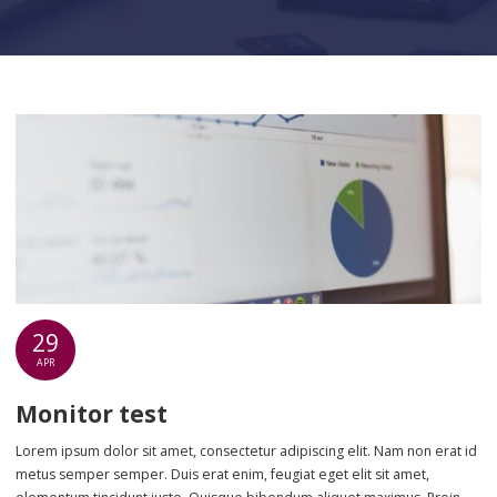
29
APR
Monitor test
Lorem ipsum dolor sit amet, consectetur adipiscing elit. Nam non erat id
metus semper semper. Duis erat enim, feugiat eget elit sit amet,