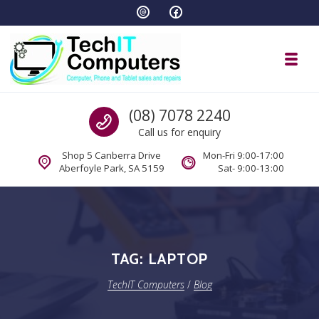
Skip to navigation
Skip to content
Toggl
TechIT Computers
Call us
(08) 7078 2240
Call us for enquiry
Shop 5 Canberra Drive
Mon-Fri 9:00-17:00
Aberfoyle Park, SA 5159
Sat- 9:00-13:00
TAG:
LAPTOP
TechIT Computers
/
Blog