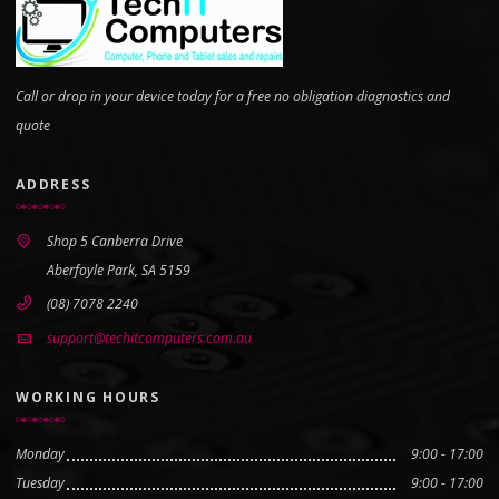
Call or drop in your device today for a free no obligation diagnostics and
quote
ADDRESS
Shop 5 Canberra Drive
Aberfoyle Park, SA 5159
(08) 7078 2240
support@techitcomputers.com.au
WORKING HOURS
Monday
9:00 - 17:00
Tuesday
9:00 - 17:00