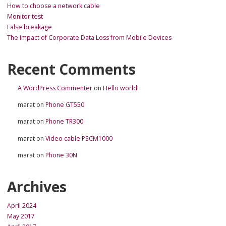
How to choose a network cable
Monitor test
False breakage
The Impact of Corporate Data Loss from Mobile Devices
Recent Comments
A WordPress Commenter
on
Hello world!
marat
on
Phone GT550
marat
on
Phone TR300
marat
on
Video cable PSCM1000
marat
on
Phone 30N
Archives
April 2024
May 2017