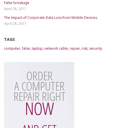
False breakage
April 28, 2017
The Impact of Corporate Data Loss from Mobile Devices
April 28, 2017
TAGS
computer
,
false
,
laptop
,
network cable
,
repair
,
risk
,
security