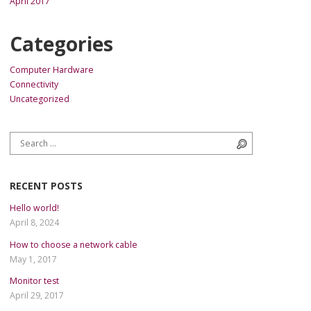
April 2017
Categories
Computer Hardware
Connectivity
Uncategorized
Search for:
Search
RECENT POSTS
Hello world!
April 8, 2024
How to choose a network cable
May 1, 2017
Monitor test
April 29, 2017