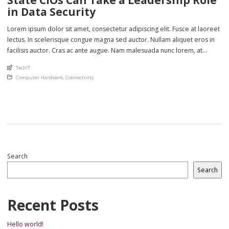
in Data Security
Lorem ipsum dolor sit amet, consectetur adipiscing elit. Fusce at laoreet
lectus. In scelerisque congue magna sed auctor. Nullam aliquet eros in
facilisis auctor. Cras ac ante augue. Nam malesuada nunc lorem, at
imperdiet enim feugiat a. Suspendisse sem ex, rutrum nec ultricies sed,
An article by
TechIT
euismod eu nunc. Nullam sit amet molestie neque. Quisque rhoncus
Posted in
Computer Hardware
,
Connectivity
ligula […]
Search
Search
Recent Posts
Hello world!