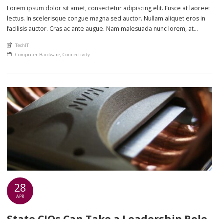
Lorem ipsum dolor sit amet, consectetur adipiscing elit. Fusce at laoreet
lectus. In scelerisque congue magna sed auctor. Nullam aliquet eros in
facilisis auctor. Cras ac ante augue. Nam malesuada nunc lorem, at
imperdiet enim feugiat a. Suspendisse sem ex, rutrum nec ultricies sed,
An article by
TechIT
euismod eu nunc. Nullam sit amet molestie neque. Quisque rhoncus
Posted in
Computer Hardware
,
Connectivity
ligula […]
28
APR
State CIOs Can Take a Leadership Role