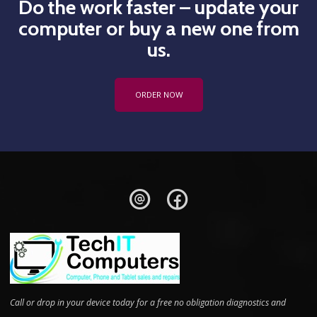
Do the work faster – update your
computer or buy a new one from
us.
ORDER NOW
Call or drop in your device today for a free no obligation diagnostics and