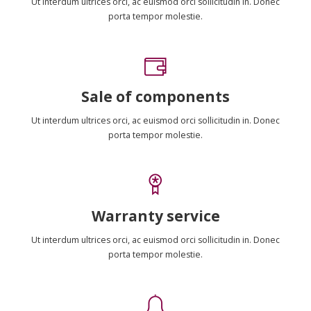
Ut interdum ultrices orci, ac euismod orci sollicitudin in. Donec
porta tempor molestie.
Sale of components
Ut interdum ultrices orci, ac euismod orci sollicitudin in. Donec
porta tempor molestie.
Warranty service
Ut interdum ultrices orci, ac euismod orci sollicitudin in. Donec
porta tempor molestie.