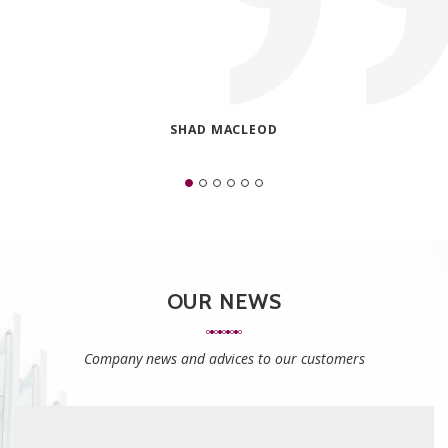
SHAD MACLEOD
OUR NEWS
Company news and advices to our customers