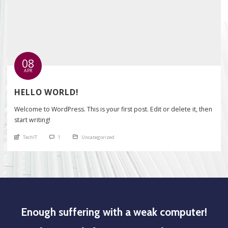
08
APR
HELLO WORLD!
Welcome to WordPress. This is your first post. Edit or delete it, then
start writing!
An article by
comments
Posted in
TechIT
1
Uncategorized
Enough suffering with a weak computer!