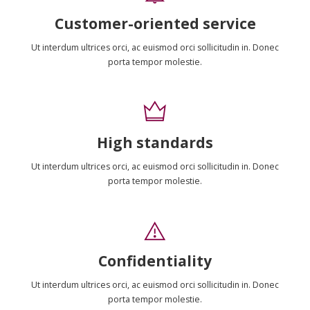
Customer-oriented service
Ut interdum ultrices orci, ac euismod orci sollicitudin in. Donec
porta tempor molestie.
High standards
Ut interdum ultrices orci, ac euismod orci sollicitudin in. Donec
porta tempor molestie.
Confidentiality
Ut interdum ultrices orci, ac euismod orci sollicitudin in. Donec
porta tempor molestie.