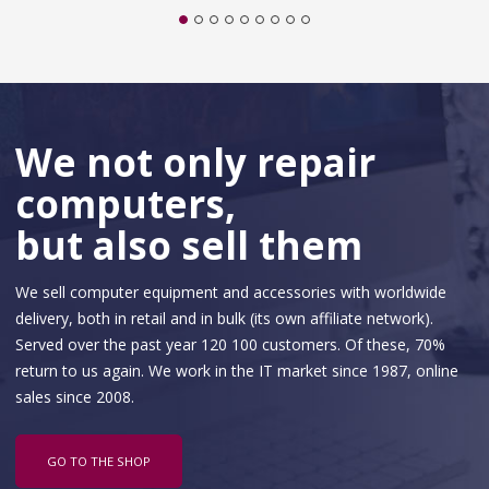
We not only repair
computers,
but also sell them
We sell computer equipment and accessories with worldwide
delivery, both in retail and in bulk (its own affiliate network).
Served over the past year 120 100 customers. Of these, 70%
return to us again. We work in the IT market since 1987, online
sales since 2008.
GO TO THE SHOP