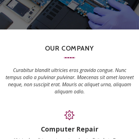
OUR COMPANY
Curabitur blandit ultricies eros gravida congue. Nunc
tempus odio a pulvinar pulvinar. Maecenas sit amet laoreet
neque, non suscipit erat. Mauris ac aliquet urna, aliquam
aliquam odio.
Computer Repair