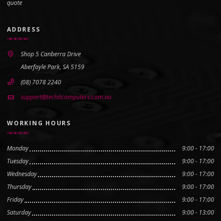
quote
ADDRESS
Shop 5 Canberra Drive
Aberfoyle Park, SA 5159
(08) 7078 2240
support@techitcomputers.com.au
WORKING HOURS
Monday
9:00 - 17:00
Tuesday
9:00 - 17:00
Wednesday
9:00 - 17:00
Thursday
9:00 - 17:00
Friday
9:00 - 17:00
Saturday
9:00 - 13:00