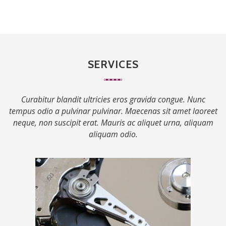
SERVICES
Curabitur blandit ultricies eros gravida congue. Nunc
tempus odio a pulvinar pulvinar. Maecenas sit amet laoreet
neque, non suscipit erat. Mauris ac aliquet urna, aliquam
aliquam odio.