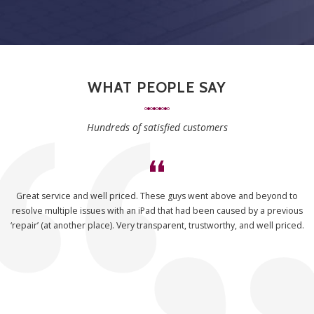
WHAT PEOPLE SAY
Hundreds of satisfied customers
Great service and well priced. These guys went above and beyond to
resolve multiple issues with an iPad that had been caused by a previous
‘repair’ (at another place). Very transparent, trustworthy, and well priced.