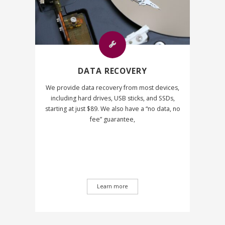
DATA RECOVERY
We provide data recovery from most devices,
including hard drives, USB sticks, and SSDs,
starting at just $89. We also have a “no data, no
fee” guarantee,
Learn more