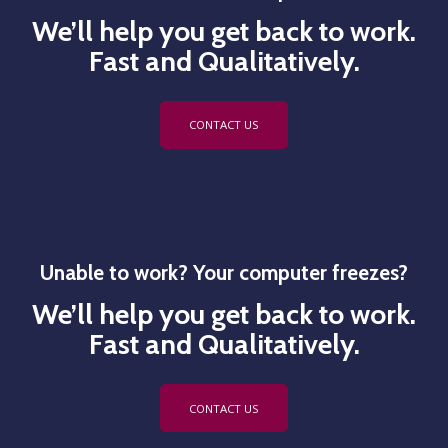
We’ll help you get back to work.
Fast and Qualitatively.
CONTACT US
Unable to work? Your computer freezes?
We’ll help you get back to work.
Fast and Qualitatively.
CONTACT US