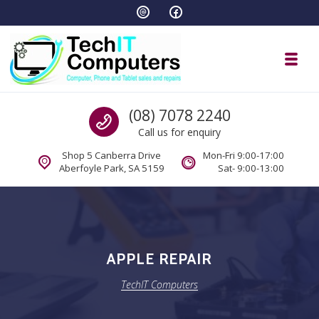
Skip to navigation
Skip to content
Toggl
TechIT Computers
Call us
(08) 7078 2240
Call us for enquiry
Shop 5 Canberra Drive
Mon-Fri 9:00-17:00
Aberfoyle Park, SA 5159
Sat- 9:00-13:00
APPLE REPAIR
TechIT Computers