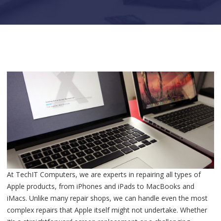
At TechIT Computers, we are experts in repairing all types of
Apple products, from iPhones and iPads to MacBooks and
iMacs. Unlike many repair shops, we can handle even the most
complex repairs that Apple itself might not undertake. Whether