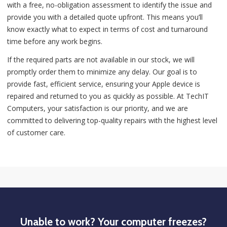
with a free, no-obligation assessment to identify the issue and
provide you with a detailed quote upfront. This means you’ll
know exactly what to expect in terms of cost and turnaround
time before any work begins.
If the required parts are not available in our stock, we will
promptly order them to minimize any delay. Our goal is to
provide fast, efficient service, ensuring your Apple device is
repaired and returned to you as quickly as possible. At TechIT
Computers, your satisfaction is our priority, and we are
committed to delivering top-quality repairs with the highest level
of customer care.
Unable to work? Your computer freezes?