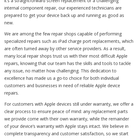
it’s a straightforward screen replacement or a challenging
internal component repair, our experienced technicians are
prepared to get your device back up and running as good as
new.
We are among the few repair shops capable of performing
specialized repairs such as iPad charge port replacements, which
are often turned away by other service providers. As a result,
many local repair shops trust us with their most difficult Apple
repairs, knowing that our team has the skills and tools to tackle
any issue, no matter how challenging. This dedication to
excellence has made us a go-to choice for both individual
customers and businesses in need of reliable Apple device
repairs.
For customers with Apple devices still under warranty, we offer a
clear process to ensure peace of mind: any replacement parts
we provide come with their own warranty, while the remainder
of your device’s warranty with Apple stays intact. We believe in
complete transparency and customer satisfaction, so we start