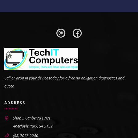
Call or drop in your device today for a free no obligation diagnostics and
quote
ADDRESS
Shop 5 Canberra Drive
Aberfoyle Park, SA 5159
(08) 7078 2240