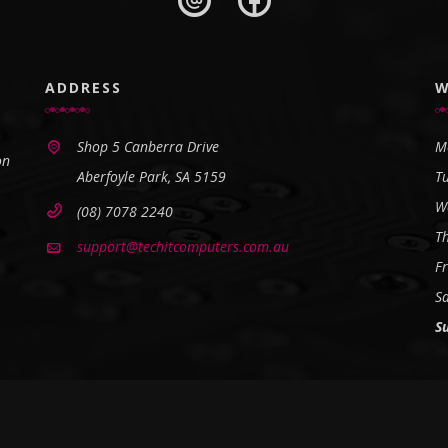
ADDRESS
W
Shop 5 Canberra Drive
M
on
Aberfoyle Park, SA 5159
T
W
(08) 7078 2240
T
support@techitcomputers.com.au
Fr
S
S