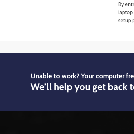
By ent
laptop 
setup p
Unable to work? Your computer fr
We’ll help you get back t