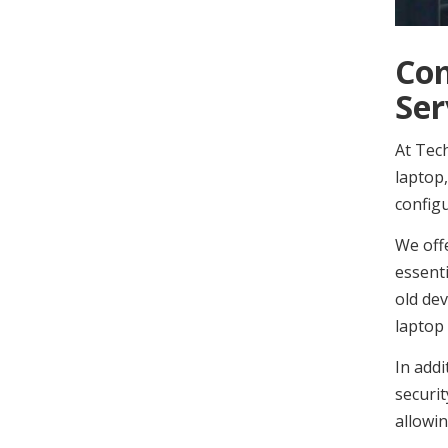
Com
Ser
At Tech
laptop,
configu
We off
essenti
old dev
laptop 
In addi
securit
allowin