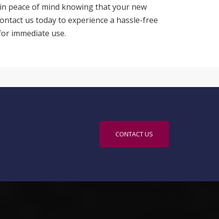
in peace of mind knowing that your new
Contact us today to experience a hassle-free
for immediate use.
CONTACT US