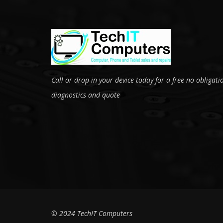
Call or drop in your device today for a free no obligati
diagnostics and quote
© 2024 TechIT Computers