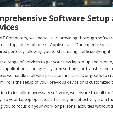
prehensive Software Setup a
vices
IT Computers, we specialize in providing thorough software
 desktop, tablet, phone or Apple device. Our expert team is 
red perfectly, allowing you to start using it efficiently righ
er a range of services to get your new laptop up and runnin
al applications, configure system settings, or transfer and
ice, we handle it all with precision and care. Our goal is to 
mirrors the setup of your previous device or is customized t
tion to installing necessary software, we ensure that all c
y, so your laptop operates efficiently and effectively from the
g you to focus on your work or personal activities without d