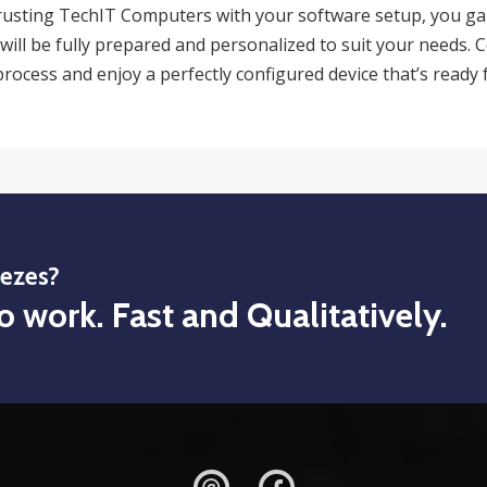
rusting TechIT Computers with your software setup, you ga
will be fully prepared and personalized to suit your needs. 
rocess and enjoy a perfectly configured device that’s ready 
eezes?
o work. Fast and Qualitatively.