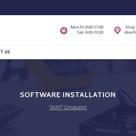
Mon-Fri 9:00-17:00
Shop 
Sat- 9:00-13:00
Aberfo
T US
SOFTWARE INSTALLATION
TechIT Computers