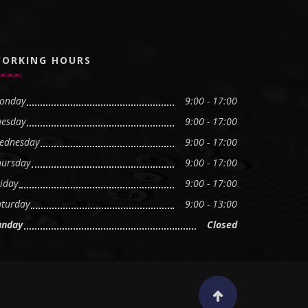
ORKING HOURS
onday
9:00 - 17:00
uesday
9:00 - 17:00
ednesday
9:00 - 17:00
hursday
9:00 - 17:00
iday
9:00 - 17:00
aturday
9:00 - 13:00
unday
Closed
Scroll to top