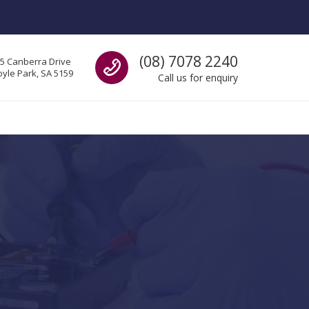
Call us
(08) 7078 2240
5 Canberra Drive
yle Park, SA 5159
Call us for enquiry