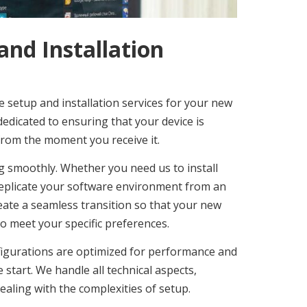
nd Installation
 setup and installation services for your new
dedicated to ensuring that your device is
t from the moment you receive it.
g smoothly. Whether you need us to install
 replicate your software environment from an
create a seamless transition so that your new
o meet your specific preferences.
onfigurations are optimized for performance and
 start. We handle all technical aspects,
ealing with the complexities of setup.