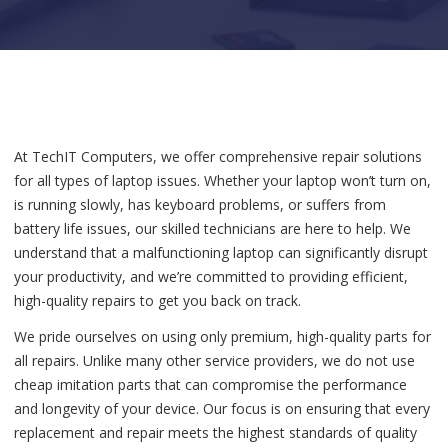
At TechIT Computers, we offer comprehensive repair solutions
for all types of laptop issues. Whether your laptop won’t turn on,
is running slowly, has keyboard problems, or suffers from
battery life issues, our skilled technicians are here to help. We
understand that a malfunctioning laptop can significantly disrupt
your productivity, and we’re committed to providing efficient,
high-quality repairs to get you back on track.
We pride ourselves on using only premium, high-quality parts for
all repairs. Unlike many other service providers, we do not use
cheap imitation parts that can compromise the performance
and longevity of your device. Our focus is on ensuring that every
replacement and repair meets the highest standards of quality