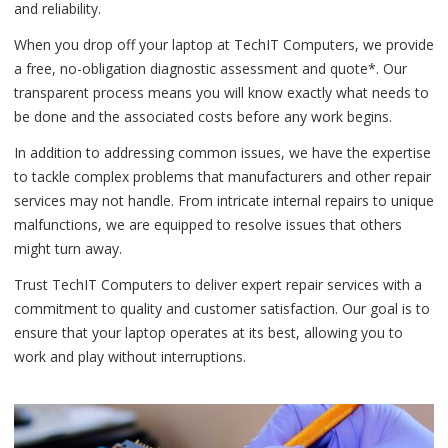
and reliability.
When you drop off your laptop at TechIT Computers, we provide
a free, no-obligation diagnostic assessment and quote*. Our
transparent process means you will know exactly what needs to
be done and the associated costs before any work begins.
In addition to addressing common issues, we have the expertise
to tackle complex problems that manufacturers and other repair
services may not handle. From intricate internal repairs to unique
malfunctions, we are equipped to resolve issues that others
might turn away.
Trust TechIT Computers to deliver expert repair services with a
commitment to quality and customer satisfaction. Our goal is to
ensure that your laptop operates at its best, allowing you to
work and play without interruptions.