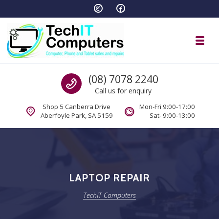
Skip to navigation
Skip to content
Toggl
TechIT Computers
Call us
(08) 7078 2240
Call us for enquiry
Shop 5 Canberra Drive
Mon-Fri 9:00-17:00
Aberfoyle Park, SA 5159
Sat- 9:00-13:00
LAPTOP REPAIR
TechIT Computers