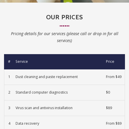
OUR PRICES
Pricing details for our services (please call or drop in for all
services)
#
Service
Price
1
Dust cleaning and paste replacement
From $49
2
Standard computer diagnostics
$0
3
Virus scan and antivirus installation
$89
4
Data recovery
From $89