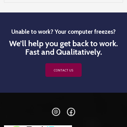
Unable to work? Your computer freezes?
We’ll help you get back to work.
Fast and Qualitatively.
CONTACT US