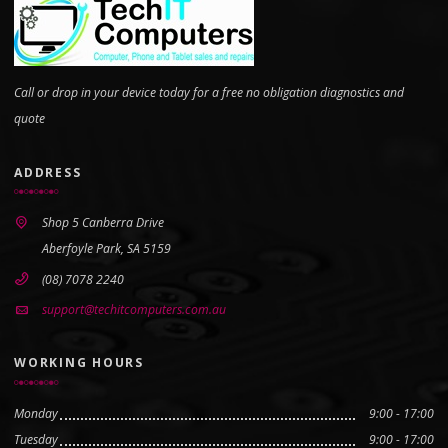
Call or drop in your device today for a free no obligation diagnostics and
quote
ADDRESS
Shop 5 Canberra Drive
Aberfoyle Park, SA 5159
(08) 7078 2240
support@techitcomputers.com.au
WORKING HOURS
Monday
9:00 - 17:00
Tuesday
9:00 - 17:00