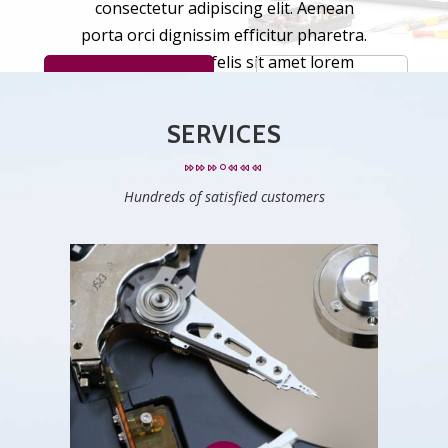
c
o
n
s
e
c
t
e
t
u
r
a
d
i
p
i
s
c
i
n
g
e
l
i
t
.
A
e
n
e
a
n
p
o
r
t
a
o
r
c
i
d
i
g
n
i
s
s
i
m
e
f
f
i
c
i
t
u
r
p
h
a
r
e
t
r
a
.
F
u
s
c
e
t
i
n
c
i
d
u
n
t
f
e
l
i
s
s
i
t
a
m
e
t
l
o
r
e
m
LEARN MORE
SEE ALL SERVICES
m
a
l
e
s
u
a
d
a
,
i
d
p
u
l
v
i
n
a
r
l
a
c
u
s
f
i
n
i
b
u
s
.
SERVICES
Hundreds of satisfied customers