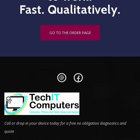
Fast. Qualitatively.
GO TO THE ORDER PAGE
Call or drop in your device today for a free no obligation diagnostics and
quote