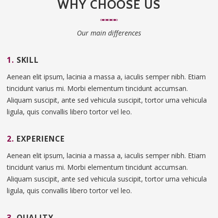
WHY CHOOSE US
Our main differences
1.
SKILL
Aenean elit ipsum, lacinia a massa a, iaculis semper nibh. Etiam
tincidunt varius mi. Morbi elementum tincidunt accumsan.
Aliquam suscipit, ante sed vehicula suscipit, tortor urna vehicula
ligula, quis convallis libero tortor vel leo.
2.
EXPERIENCE
Aenean elit ipsum, lacinia a massa a, iaculis semper nibh. Etiam
tincidunt varius mi. Morbi elementum tincidunt accumsan.
Aliquam suscipit, ante sed vehicula suscipit, tortor urna vehicula
ligula, quis convallis libero tortor vel leo.
3.
QUALITY