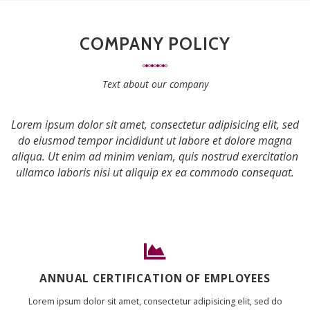
COMPANY POLICY
Text about our company
Lorem ipsum dolor sit amet, consectetur adipisicing elit, sed
do eiusmod tempor incididunt ut labore et dolore magna
aliqua. Ut enim ad minim veniam, quis nostrud exercitation
ullamco laboris nisi ut aliquip ex ea commodo consequat.
ANNUAL CERTIFICATION OF EMPLOYEES
Lorem ipsum dolor sit amet, consectetur adipisicing elit, sed do