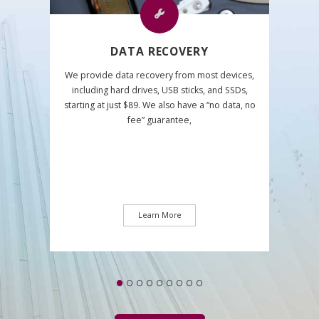
DATA RECOVERY
We provide data recovery from most devices,
including hard drives, USB sticks, and SSDs,
starting at just $89. We also have a “no data, no
fee” guarantee,
Learn More