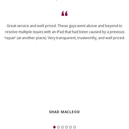
Great service and well priced. These guys went above and beyond to
resolve multiple issues with an iPad that had been caused by a previous
‘repair’ (at another place). Very transparent, trustworthy, and well priced.
SHAD MACLEOD