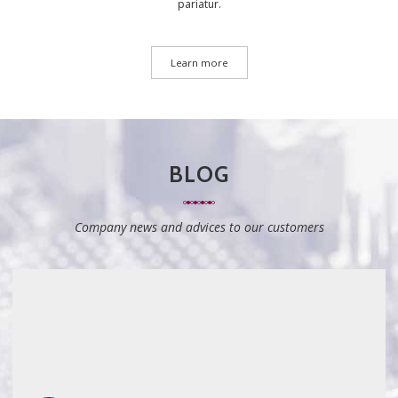
pariatur.
Learn more
BLOG
Company news and advices to our customers