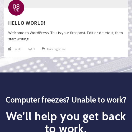
08
APR
HELLO WORLD!
Welcome to WordPress. This is your first post. Edit or delete it, then
start writing!
An article by
comments
Posted in
TechIT
1
Uncategorized
Computer freezes? Unable to work?
We’ll help you get back
to work.