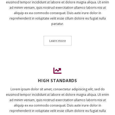
eiusmod tempor incididunt ut labore et dolore magna aliqua. Ut enim
ad minim veniam, quis nostrud exercitation ullamco laboris nisi ut
aliquip ex ea commodo consequat. Duis aute irure dolor in
reprehenderit in voluptate velit esse cillum dolore eu fugiat nulla
pariatur.
Learn more
HIGH STANDARDS
Lorem ipsum dolor sit amet, consectetur adipisicing elit, sed do
eiusmod tempor incididunt ut labore et dolore magna aliqua. Ut enim
ad minim veniam, quis nostrud exercitation ullamco laboris nisi ut
aliquip ex ea commodo consequat. Duis aute irure dolor in
reprehenderit in voluptate velit esse cillum dolore eu fugiat nulla