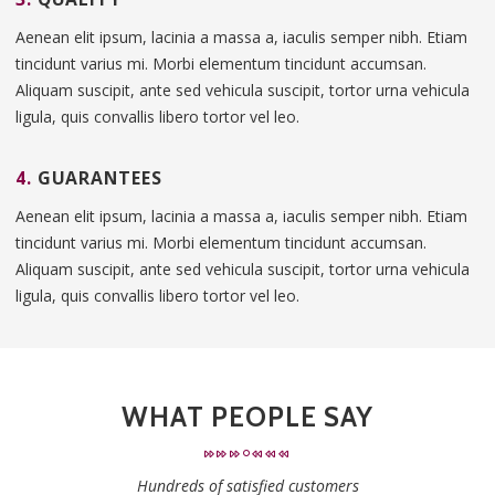
Aenean elit ipsum, lacinia a massa a, iaculis semper nibh. Etiam
tincidunt varius mi. Morbi elementum tincidunt accumsan.
Aliquam suscipit, ante sed vehicula suscipit, tortor urna vehicula
ligula, quis convallis libero tortor vel leo.
4.
GUARANTEES
Aenean elit ipsum, lacinia a massa a, iaculis semper nibh. Etiam
tincidunt varius mi. Morbi elementum tincidunt accumsan.
Aliquam suscipit, ante sed vehicula suscipit, tortor urna vehicula
ligula, quis convallis libero tortor vel leo.
WHAT PEOPLE SAY
Hundreds of satisfied customers