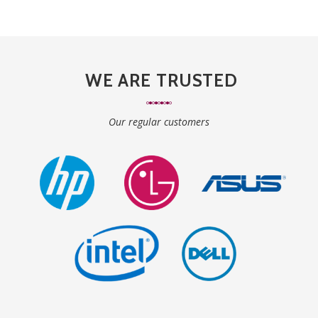
WE ARE TRUSTED
Our regular customers