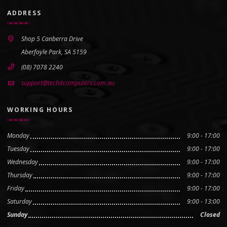
ADDRESS
Shop 5 Canberra Drive
Aberfoyle Park, SA 5159
(08) 7078 2240
support@techitcomputers.com.au
WORKING HOURS
Monday
9:00 - 17:00
Tuesday
9:00 - 17:00
Wednesday
9:00 - 17:00
Thursday
9:00 - 17:00
Friday
9:00 - 17:00
Saturday
9:00 - 13:00
Sunday
Closed