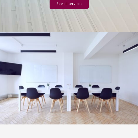
See all services